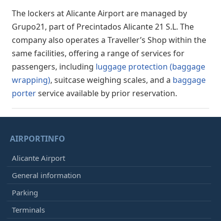
The lockers at Alicante Airport are managed by
Grupo21, part of Precintados Alicante 21 S.L. The
company also operates a Traveller’s Shop within the
same facilities, offering a range of services for
passengers, including
luggage protection (baggage
wrapping)
, suitcase weighing scales, and a
baggage
porter
service available by prior reservation.
AIRPORTINFO
Alicante Airport
General information
Parking
Terminals