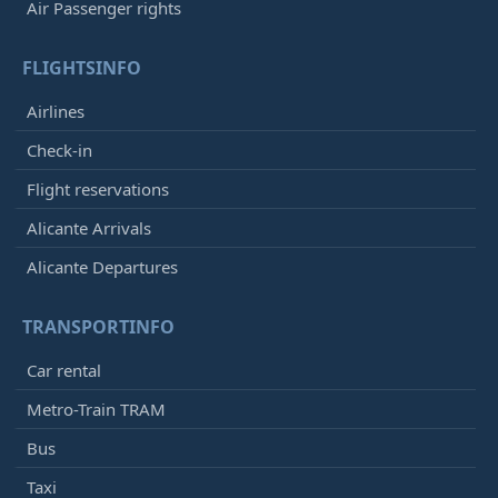
Air Passenger rights
FLIGHTSINFO
Airlines
Check-in
Flight reservations
Alicante Arrivals
Alicante Departures
TRANSPORTINFO
Car rental
Metro-Train TRAM
Bus
Taxi