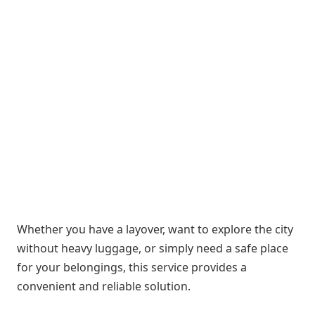
Whether you have a layover, want to explore the city
without heavy luggage, or simply need a safe place
for your belongings, this service provides a
convenient and reliable solution.