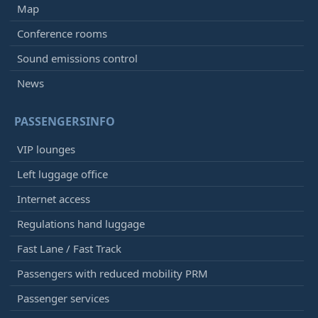
Map
Conference rooms
Sound emissions control
News
PASSENGERSINFO
VIP lounges
Left luggage office
Internet access
Regulations hand luggage
Fast Lane / Fast Track
Passengers with reduced mobility PRM
Passenger services