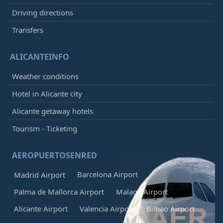
Driving directions
Transfers
ALICANTEINFO
Weather conditions
Hotel in Alicante city
Alicante getaway hotels
Tourism - Ticketing
AEROPUERTOSENRED
Barcelona Airport
Madrid Airport
Palma de Mallorca Airport
Malaga Airport
Alicante Airport
Valencia Airport
Bilbao Airport