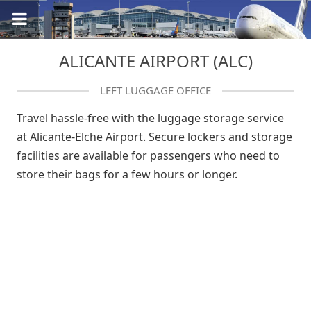
ALICANTE AIRPORT (ALC)
LEFT LUGGAGE OFFICE
Travel hassle-free with the luggage storage service
at Alicante-Elche Airport. Secure lockers and storage
facilities are available for passengers who need to
store their bags for a few hours or longer.