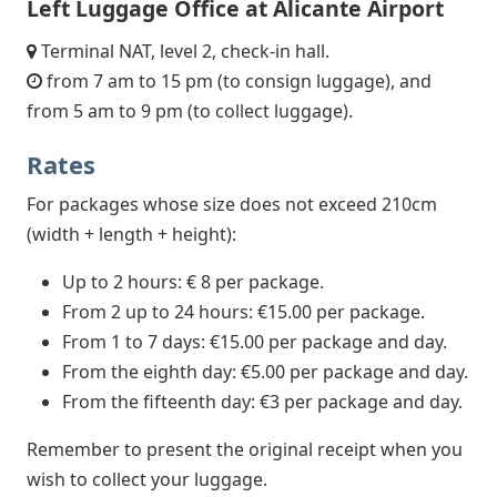
Left Luggage Office at Alicante Airport
Terminal NAT, level 2, check-in hall.
from 7 am to 15 pm (to consign luggage), and
from 5 am to 9 pm (to collect luggage).
Rates
For packages whose size does not exceed 210cm
(width + length + height):
Up to 2 hours: € 8 per package.
From 2 up to 24 hours: €15.00 per package.
From 1 to 7 days: €15.00 per package and day.
From the eighth day: €5.00 per package and day.
From the fifteenth day: €3 per package and day.
Remember to present the original receipt when you
wish to collect your luggage.